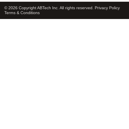
© 2026 Copyright ABTech Inc. All rights reserved.
Privacy Policy
Terms & Conditions