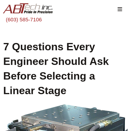
(603) 585-7106
7 Questions Every
Engineer Should Ask
Before Selecting a
Linear Stage