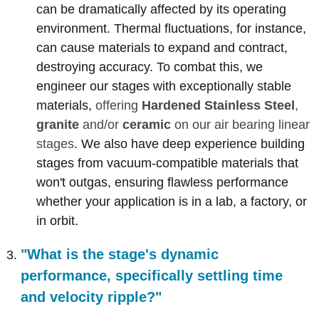
can be dramatically affected by its operating
environment. Thermal fluctuations, for instance,
can cause materials to expand and contract,
destroying accuracy. To combat this, we
engineer our stages with exceptionally stable
materials,
offering
Hardened Stainless Steel
,
granite
and/or
ceramic
on our air bearing linear
stages
. We also have deep experience building
stages from vacuum-compatible materials that
won't outgas, ensuring flawless performance
whether your application is in a lab, a factory, or
in orbit.
"What is the stage's dynamic
performance, specifically settling time
and velocity ripple?"