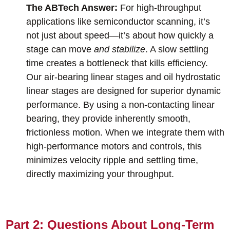
The ABTech Answer:
For high-throughput
applications like semiconductor scanning, it’s
not just about speed—it’s about how quickly a
stage can move
and stabilize
. A slow settling
time creates a bottleneck that kills efficiency.
Our air-bearing linear stages and oil hydrostatic
linear stages are designed for superior dynamic
performance. By using a non-contacting linear
bearing, they provide inherently smooth,
frictionless motion. When we integrate them with
high-performance motors and controls, this
minimizes velocity ripple and settling time,
directly maximizing your throughput.
Part 2: Questions About Long-Term