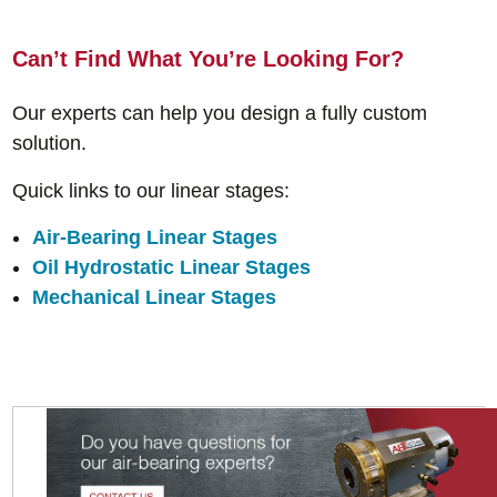
Can’t Find What You’re Looking For?
Our experts can help you design a fully custom
solution.
Quick links to our linear stages:
Air-Bearing Linear Stages
Oil Hydrostatic Linear Stages
Mechanical Linear Stages