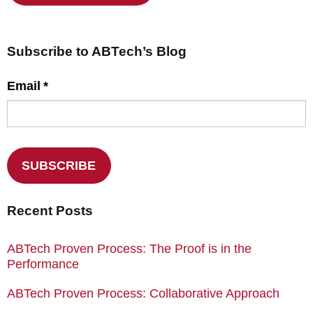
Subscribe to ABTech’s Blog
Email
*
Recent Posts
ABTech Proven Process: The Proof is in the
Performance
ABTech Proven Process: Collaborative Approach