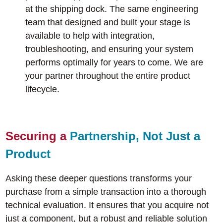
at the shipping dock. The same engineering
team that designed and built your stage is
available to help with integration,
troubleshooting, and ensuring your system
performs optimally for years to come. We are
your partner throughout the entire product
lifecycle.
Securing a
Partnership, Not Just a
Product
Asking these deeper questions transforms your
purchase from a simple transaction into a thorough
technical evaluation. It ensures that you acquire not
just a component, but a robust and reliable solution