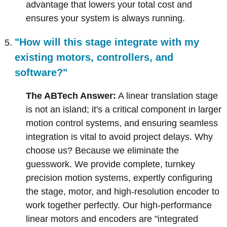
advantage that lowers your total cost and
ensures your system is always running.
"How will this stage integrate with my
existing motors, controllers, and
software?"
The ABTech Answer:
A linear translation stage
is not an island; it's a critical component in larger
motion control systems, and ensuring seamless
integration is vital to avoid project delays. Why
choose us? Because we eliminate the
guesswork. We provide complete, turnkey
precision motion systems, expertly configuring
the stage, motor, and high-resolution encoder to
work together perfectly. Our high-performance
linear motors and encoders are "integrated