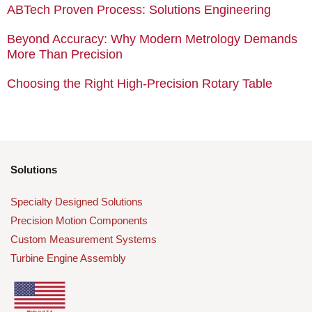
ABTech Proven Process: Solutions Engineering
Beyond Accuracy: Why Modern Metrology Demands
More Than Precision
Choosing the Right High-Precision Rotary Table
Solutions
Specialty Designed Solutions
Precision Motion Components
Custom Measurement Systems
Turbine Engine Assembly