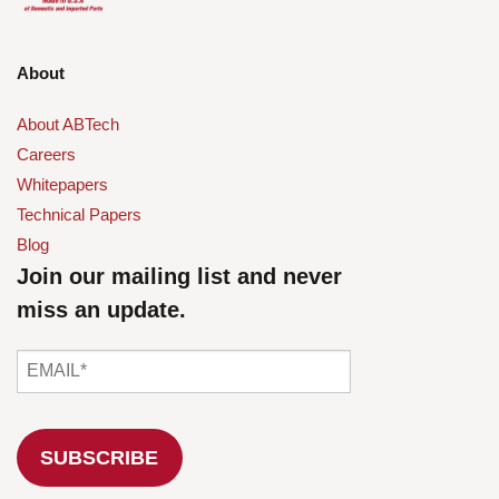
About
About ABTech
Careers
Whitepapers
Technical Papers
Blog
Join our mailing list and never
miss an update.