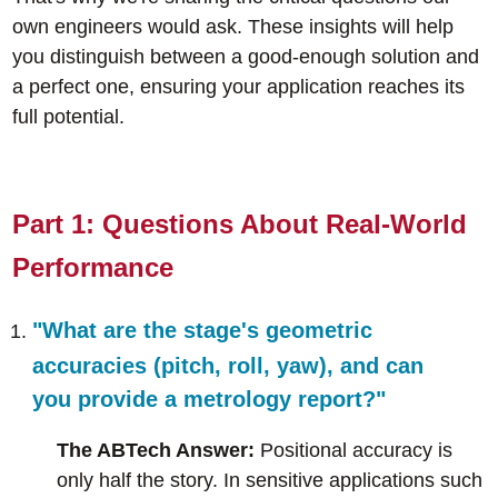
own engineers would ask. These insights will help
you distinguish between a good-enough solution and
a perfect one, ensuring your application reaches its
full potential.
Part 1: Questions About Real-World
Performance
"What are the stage's geometric
accuracies (pitch, roll, yaw), and can
you provide a metrology report?"
The ABTech Answer:
Positional accuracy is
only half the story. In sensitive applications such