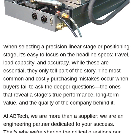
When selecting a precision linear stage or positioning
stage, it's easy to focus on the headline specs: travel,
load capacity, and accuracy. While these are
essential, they only tell part of the story. The most
common and costly purchasing mistakes occur when
buyers fail to ask the deeper questions—the ones
that reveal a stage’s true performance, long-term
value, and the quality of the company behind it.
At ABTech, we are more than a supplier; we are an
engineering partner dedicated to your success.
That's why we're sharing the critical questions our