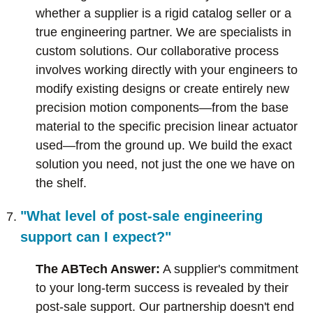
whether a supplier is a rigid catalog seller or a
true engineering partner. We are specialists in
custom solutions. Our collaborative process
involves working directly with your engineers to
modify existing designs or create entirely new
precision motion components—from the base
material to the specific precision linear actuator
used—from the ground up. We build the exact
solution you need, not just the one we have on
the shelf.
"What level of post-sale engineering
support can I expect?"
The ABTech Answer:
A supplier's commitment
to your long-term success is revealed by their
post-sale support. Our partnership doesn't end