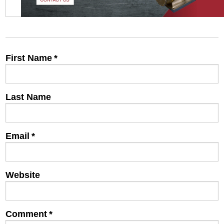
First Name
*
Last Name
Email
*
Website
Comment
*