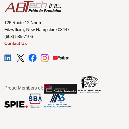
126 Route 12 North
Fitzwilliam, New Hampshire 03447
(603) 585-7106
Contact Us
Proud Members of: