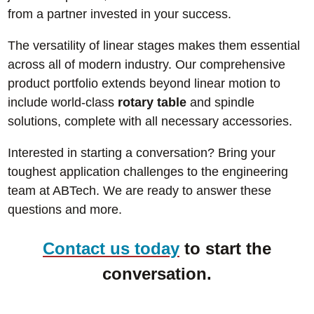
from a partner invested in your success.
The versatility of linear stages makes them essential
across all of modern industry. Our comprehensive
product portfolio extends beyond linear motion to
include world-class
rotary table
and spindle
solutions, complete with all necessary accessories.
Interested in starting a conversation? Bring your
toughest application challenges to the engineering
team at ABTech. We are ready to answer these
questions and more.
Contact us today
to start the
conversation.