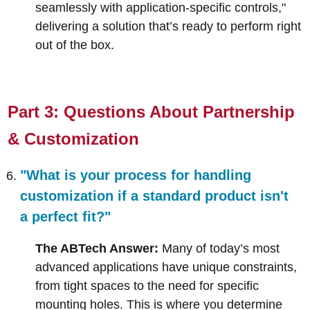
seamlessly with application-specific controls,"
delivering a solution that’s ready to perform right
out of the box.
Part 3: Questions About Partnership
& Customization
"What is your process for handling
customization if a standard product isn't
a perfect fit?"
The ABTech Answer:
Many of today’s most
advanced applications have unique constraints,
from tight spaces to the need for specific
mounting holes. This is where you determine