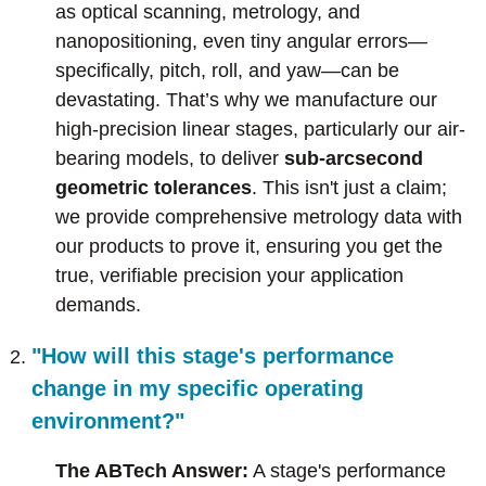
as optical scanning, metrology, and
nanopositioning, even tiny angular errors—
specifically, pitch, roll, and yaw—can be
devastating. That’s why we manufacture our
high-precision linear stages, particularly our air-
bearing models, to deliver
sub-arcsecond
geometric tolerances
. This isn't just a claim;
we provide comprehensive metrology data with
our products to prove it, ensuring you get the
true, verifiable precision your application
demands.
"How will this stage's performance
change in my specific operating
environment?"
The ABTech Answer:
A stage's performance