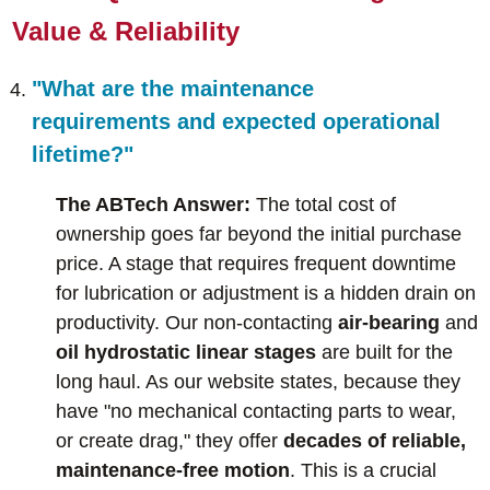
Value & Reliability
"What are the maintenance
requirements and expected operational
lifetime?"
The ABTech Answer:
The total cost of
ownership goes far beyond the initial purchase
price. A stage that requires frequent downtime
for lubrication or adjustment is a hidden drain on
productivity. Our non-contacting
air-bearing
and
oil hydrostatic linear stages
are built for the
long haul. As our website states, because they
have "no mechanical contacting parts to wear,
or create drag," they offer
decades of reliable,
maintenance-free motion
. This is a crucial