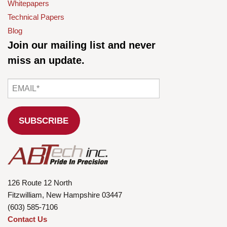
Whitepapers
Technical Papers
Blog
Join our mailing list and never
miss an update.
126 Route 12 North
Fitzwilliam, New Hampshire 03447
(603) 585-7106
Contact Us