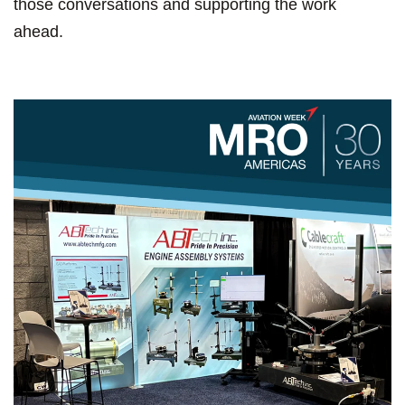
those conversations and supporting the work
ahead.