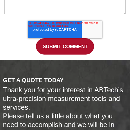
GET A QUOTE TODAY
Thank you for your interest in ABTech’s
ultra-precision measurement tools and
services.
Please tell us a little about what you
need to accomplish and we will be in