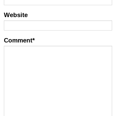
Website
Comment
*