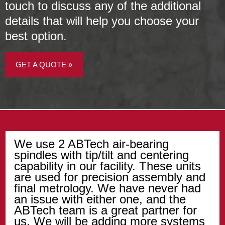
touch to discuss any of the additional
details that will help you choose your
best option.
GET A QUOTE »
We use 2 ABTech air-bearing
spindles with tip/tilt and centering
capability in our facility. These units
are used for precision assembly and
final metrology. We have never had
an issue with either one, and the
ABTech team is a great partner for
us. We will be adding more systems