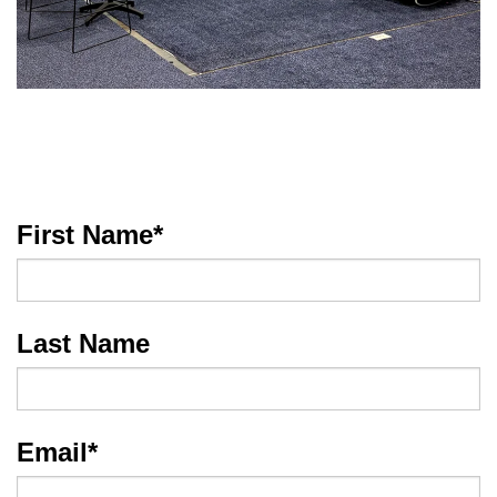
First Name
*
Last Name
Email
*