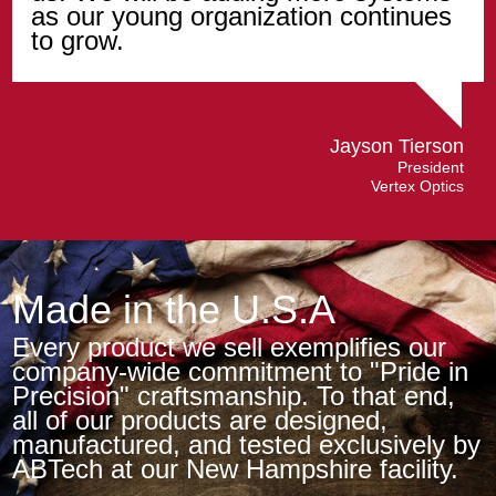
as our young organization continues
to grow.
Jayson Tierson
President
Vertex Optics
Made in the U.S.A
Every product we sell exemplifies our
company-wide commitment to "Pride in
Precision" craftsmanship. To that end,
all of our products are designed,
manufactured, and tested exclusively by
ABTech at our New Hampshire facility.