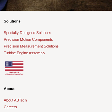
Solutions
Specialty Designed Solutions
Precision Motion Components
Precision Measurement Solutions
Turbine Engine Assembly
About
About ABTech
Careers