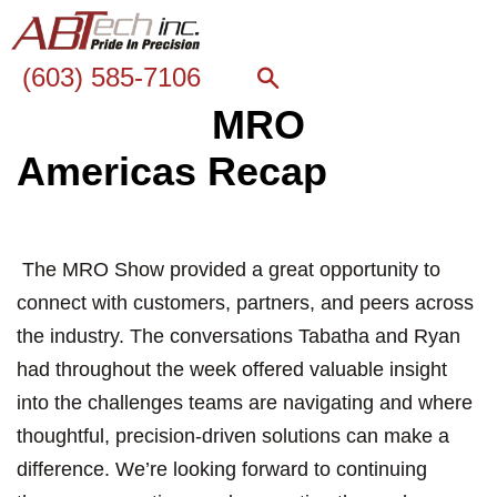
(603) 585-7106
MRO
Americas Recap
The MRO Show provided a great opportunity to
connect with customers, partners, and peers across
the industry. The conversations Tabatha and Ryan
had throughout the week offered valuable insight
into the challenges teams are navigating and where
thoughtful, precision-driven solutions can make a
difference. We’re looking forward to continuing